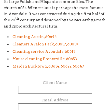
its large Polish and Hispanic communities. The
church of St. Wenceslaus is perhaps the most famous
in Avondale. It was constructed during the first half of
th
the 20
century and designed by the McCarthy, Smith
and Eppig architectural firm.
Cleaning Austin, 60644
Cleaners Avalon Park, 60617, 60619
Cleaning service Avondale, 60618
House cleaning Bronzeville, 60653
Maid in Bucktown, 60614, 60622, 60647
Client Name
Email Address