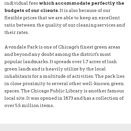
individual fees
which accommodate perfectly the
budgets of our clients
. It is also because of our
flexible prices that we are able to keep an excellent
ratio between the quality of our cleaning services and
their rates.
Avondale Park is one of Chicago's finest green areas
and beyond any doubt among the district's most
popular landmarks. It spreads over 1.7 acres of lush
green lands and is heavily utilize by the local
inhabitants for a multitude of activities. The park lies
in close proximity to several other well-known green
spaces. The Chicago Public Library is another famous
local site. It was opened in 1873 and has a collection of
over 5.5 million items.