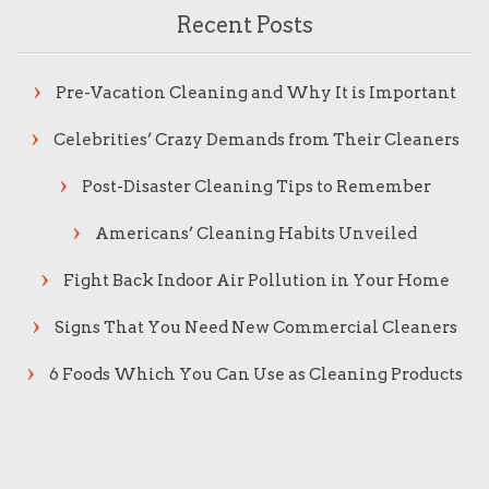
Recent Posts
Pre-Vacation Cleaning and Why It is Important
Celebrities’ Crazy Demands from Their Cleaners
Post-Disaster Cleaning Tips to Remember
Americans’ Cleaning Habits Unveiled
Fight Back Indoor Air Pollution in Your Home
Signs That You Need New Commercial Cleaners
6 Foods Which You Can Use as Cleaning Products