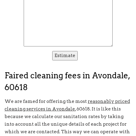
Faired cleaning fees in Avondale,
60618
We are famed for offering the most
reasonably priced
cleaning services in Avondale
, 60618. It is like this
because we calculate our sanitation rates by taking
into account all the unique details of each project for
which we are contacted. This way we can operate with