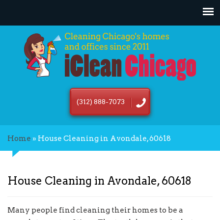
(312) 888-7073
Home
»
House Cleaning in Avondale, 60618
House Cleaning in Avondale, 60618
Many people find cleaning their homes to be a