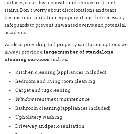
surfaces, clear dust deposits and remove resilient
stains. Don’t worry about discolorations and tears
because our sanitation equipment has the necessary
safeguards to prevent unwanted events and potential
accidents.
Aside of providing full property sanitation options we
always provide a
large number of standalone
cleaning services
such as:
Kitchen cleaning (appliances included)
Bedroom and living room cleaning
Carpet and rug cleaning
Window treatment maintenance
Bathroom cleaning (appliances included)
Upholstery washing
Driveway and patio sanitation