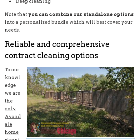
Deep cleaning
Note that
you can combine our standalone options
into a personalized bundle which will best cover your
needs.
Reliable and comprehensive
contract cleaning options
To our
knowl
edge
we are
the
only
Avond
ale
home