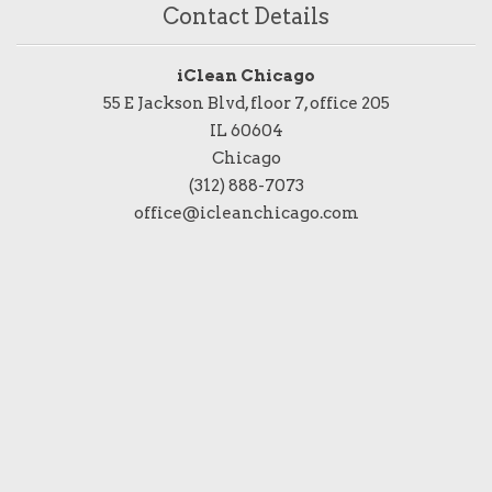
Contact Details
iClean Chicago
55 E Jackson Blvd, floor 7, office 205
IL 60604
Chicago
(312) 888-7073
office@icleanchicago.com