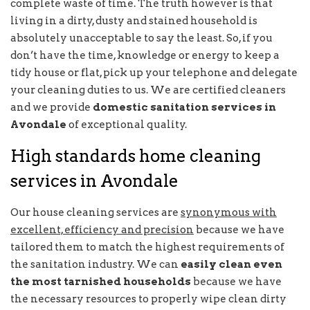
complete waste of time. The truth however is that
living in a dirty, dusty and stained household is
absolutely unacceptable to say the least. So, if you
don’t have the time, knowledge or energy to keep a
tidy house or flat, pick up your telephone and delegate
your cleaning duties to us. We are certified cleaners
and we provide
domestic sanitation services in
Avondale
of exceptional quality.
High standards home cleaning
services in Avondale
Our house cleaning services are
synonymous with
excellent, efficiency and precision
because we have
tailored them to match the highest requirements of
the sanitation industry. We can
easily clean even
the most tarnished households
because we have
the necessary resources to properly wipe clean dirty