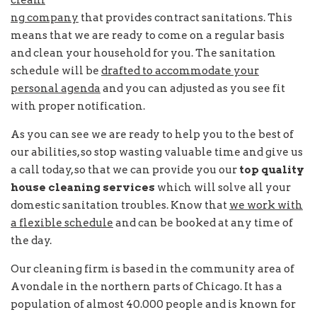
cleani
ng company
that provides contract sanitations. This
means that we are ready to come on a regular basis
and clean your household for you. The sanitation
schedule will be
drafted to accommodate your
personal agenda
and you can adjusted as you see fit
with proper notification.
As you can see we are ready to help you to the best of
our abilities, so stop wasting valuable time and give us
a call today, so that we can provide you our
top quality
house cleaning services
which will solve all your
domestic sanitation troubles. Know that
we work with
a flexible schedule
and can be booked at any time of
the day.
Our cleaning firm is based in the community area of
Avondale in the northern parts of Chicago. It has a
population of almost 40.000 people and is known for