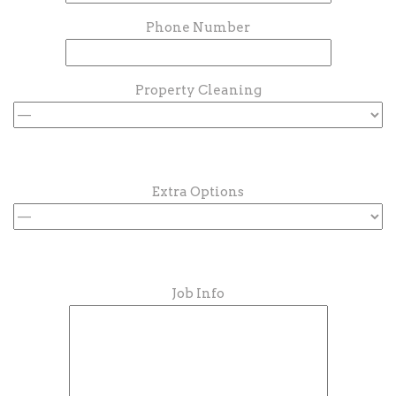
Phone Number
Property Cleaning
Extra Options
Job Info