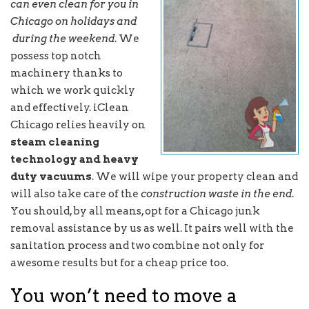
can even clean for you in
Chicago on holidays and
during the weekend
. We
possess top notch
machinery thanks to
which we work quickly
and effectively. iClean
Chicago relies heavily on
steam cleaning
technology and heavy
duty vacuums
. We will wipe your property clean and
will also take care of the
construction waste in the end
.
You should, by all means, opt for a Chicago junk
removal assistance by us as well. It pairs well with the
sanitation process and two combine not only for
awesome results but for a cheap price too.
You won’t need to move a