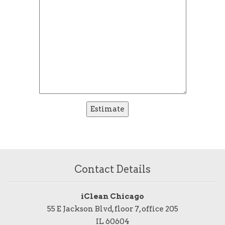
Contact Details
iClean Chicago
55 E Jackson Blvd, floor 7, office 205
IL 60604