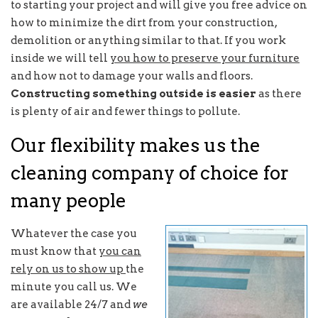
to starting your project and will give you free advice on
how to minimize the dirt from your construction,
demolition or anything similar to that. If you work
inside we will tell
you how to preserve your furniture
and how not to damage your walls and floors.
Constructing something outside is easier
as there
is plenty of air and fewer things to pollute.
Our flexibility makes us the
cleaning company of choice for
many people
Whatever the case you
must know that
you can
rely on us to show up
the
minute you call us. We
are available 24/7 and
we