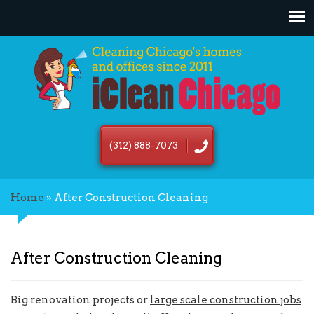
(312) 888-7073
Home
»
After Construction Cleaning
After Construction Cleaning
Big renovation projects or
large scale construction jobs