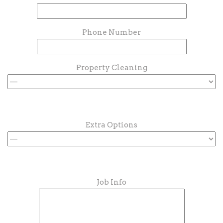
Phone Number
Property Cleaning
Extra Options
Job Info