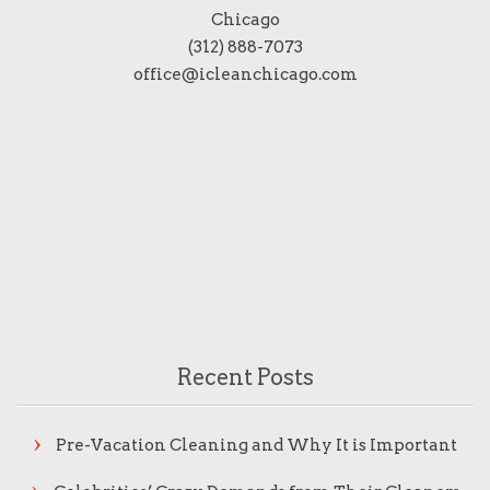
Chicago
(312) 888-7073
office@icleanchicago.com
Recent Posts
Pre-Vacation Cleaning and Why It is Important