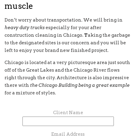
muscle
Don’t worry about transportation. We will bring in
heavy duty trucks
especially for your after
construction cleaning in Chicago.
T
aking the garbage
to the designated sites is our concern and you will be
left to enjoy your brand new finished project.
Chicago is located at a very picturesque area just south
off of the Great Lakes and the Chicago River flows
right through the city. Architecture is also impressive
there with
the Chicago Building being a great example
for a mixture of styles.
Client Name
Email Address