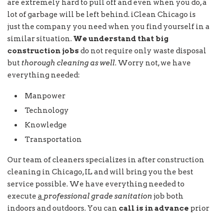
are extremely hard to pull off and even when you do, a
lot of garbage will be left behind. iClean Chicago is
just the company you need when you find yourself in a
similar situation.
We understand that big
construction jobs
do not require only waste disposal
but
thorough cleaning as well
. Worry not, we have
everything needed:
Manpower
Technology
Knowledge
Transportation
Our team of cleaners specializes in after construction
cleaning in Chicago, IL and will bring you the best
service possible. We have everything needed to
execute
a
professional grade sanitation
job both
indoors and outdoors. You can
call is in advance
prior