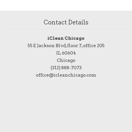
Contact Details
iClean Chicago
55 E Jackson Blvd, floor 7, office 205
IL 60604
Chicago
(312) 888-7073
office@icleanchicago.com