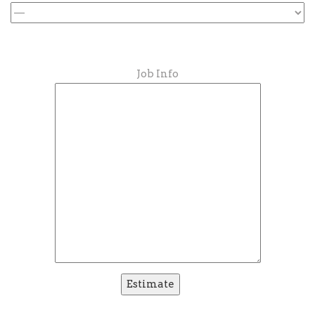
Job Info