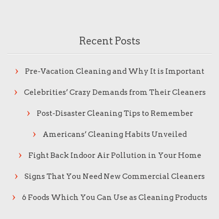
Recent Posts
Pre-Vacation Cleaning and Why It is Important
Celebrities’ Crazy Demands from Their Cleaners
Post-Disaster Cleaning Tips to Remember
Americans’ Cleaning Habits Unveiled
Fight Back Indoor Air Pollution in Your Home
Signs That You Need New Commercial Cleaners
6 Foods Which You Can Use as Cleaning Products