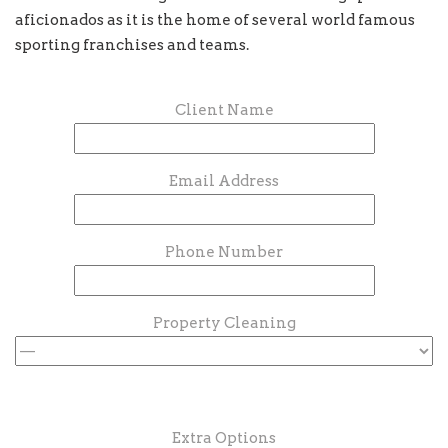
aficionados as it is the home of several world famous
sporting franchises and teams.
Client Name
Email Address
Phone Number
Property Cleaning
Extra Options