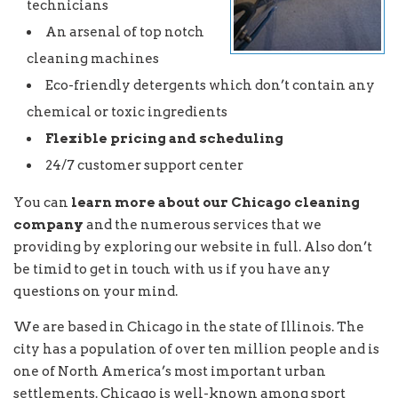
technicians
An arsenal of top notch
cleaning machines
Eco-friendly detergents which don’t contain any
chemical or toxic ingredients
Flexible pricing and scheduling
24/7 customer support center
You can
learn more about our Chicago cleaning
company
and the numerous services that we
providing by exploring our website in full. Also don’t
be timid to get in touch with us if you have any
questions on your mind.
We are based in Chicago in the state of Illinois. The
city has a population of over ten million people and is
one of North America’s most important urban
settlements. Chicago is well-known among sport