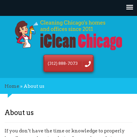
(312) 888-7073
Home
»
About us
About us
If you don’t have the time or knowledge to properly