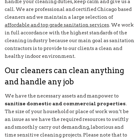
handle your cleaning duties, keep calm and give us a
call. We are professional and certified Chicago based
cleaners and we maintain a large selection of
affordable and top grade sanitation services
. We work
in full accordance with the highest standards of the
cleaning industry because our main goal as sanitation
contractors is to provide to our clients a clean and
healthy indoor environment.
Our cleaners can clean anything
and handle any job
We have the necessary assets and manpower to
sanitize domestic and commercial properties
.
The size of your household or place of work won’t be
an issue as we have the required resources to swiftly
and smoothly carry out demanding, laborious and
time sensitive cleaning projects. Please note that to