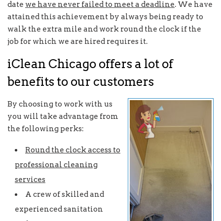
date
we have never failed to meet a deadline
. We have
attained this achievement by always being ready to
walk the extra mile and work round the clock if the
job for which we are hired requires it.
iClean Chicago offers a lot of
benefits to our customers
By choosing to work with us
you will take advantage from
the following perks:
Round the clock access to
professional cleaning
services
A crew of skilled and
experienced sanitation