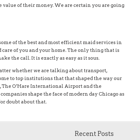
he value of their money. We are certain you are going
some of the best and most efficient maid services in
d care of you and your home. The only thing that is
 the call. It is exactly as easy as it sous.
atter whether we are talking about transport,
ome to top institutions that that shaped the way our
, The O’Hare International Airport and the
l companies shape the face of modern day Chicago as
 for doubt about that.
Recent Posts