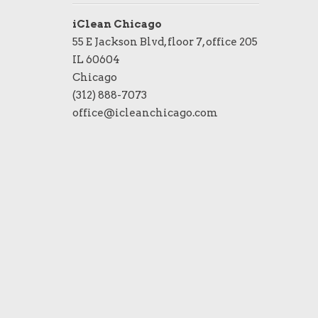
iClean Chicago
55 E Jackson Blvd, floor 7, office 205
IL 60604
Chicago
(312) 888-7073
office@icleanchicago.com