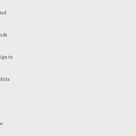
and
nds
ips to
bits
ew