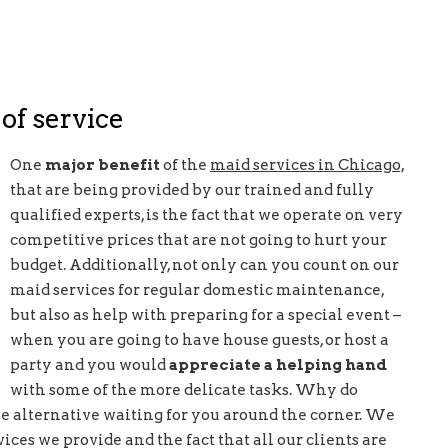
 of service
One
major benefit
of the
maid services in Chicago,
that are being provided by our trained and fully
qualified experts, is the fact that we operate on very
competitive prices that are not going to hurt your
budget. Additionally, not only can you count on our
maid services for regular domestic maintenance,
but also as help with preparing for a special event –
when you are going to have house guests, or host a
party and you would
appreciate a helping hand
with some of the more delicate tasks. Why do
ree alternative waiting for you around the corner. We
ices we provide and the fact that all our clients are