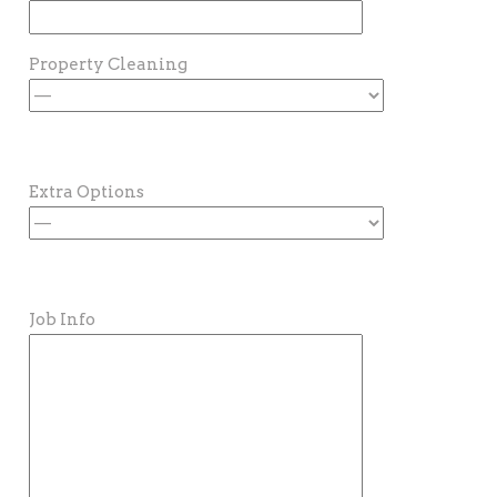
Property Cleaning
Extra Options
Job Info