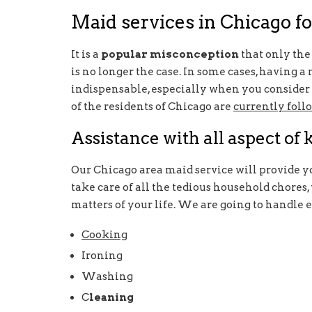
Maid services in Chicago fo
It is a
popular misconception
that only the 
is no longer the case. In some cases, having 
indispensable, especially when you consider t
of the residents of Chicago are
currently foll
Assistance with all aspect of
Our Chicago area maid service will provide y
take care of all the tedious household chores
matters of your life. We are going to handle 
Cooking
Ironing
Washing
C
leaning