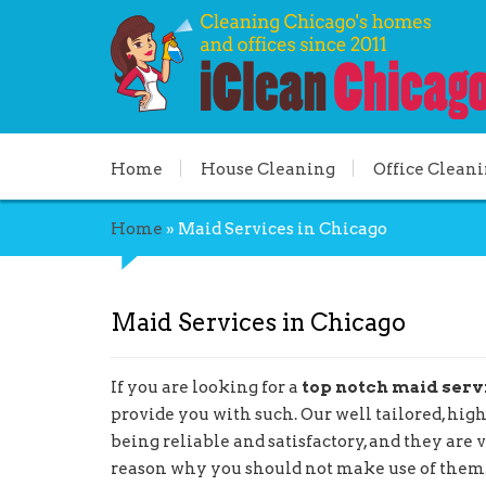
Home
House Cleaning
Office Clean
Home
»
Maid Services in Chicago
Maid Services in Chicago
If you are looking for a
top notch maid serv
provide you with such. Our well tailored, hig
being reliable and satisfactory, and they are 
reason why you should not make use of them