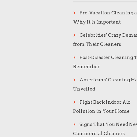
Pre-Vacation Cleaning 
Why It is Important
Celebrities’ Crazy Dema
from Their Cleaners
Post-Disaster Cleaning T
Remember
Americans’ Cleaning Ha
Unveiled
Fight Back Indoor Air
Pollution in Your Home
Signs That You Need N
Commercial Cleaners