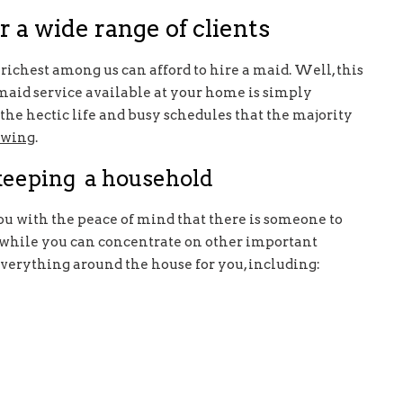
r a wide range of clients
richest among us can afford to hire a maid. Well, this
a maid service available at your home is simply
he hectic life and busy schedules that the majority
owing
.
 keeping a household
ou with the peace of mind that there is someone to
, while you can concentrate on other important
everything around the house for you, including: