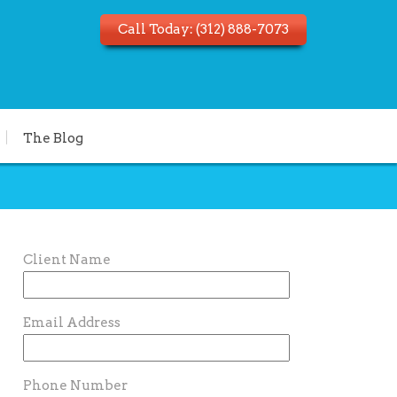
Call Today:
(312) 888-7073
The Blog
Client Name
Email Address
Phone Number