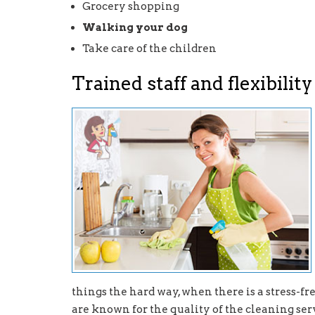
Grocery shopping
Walking your dog
Take care of the children
Trained staff and flexibility
things the hard way, when there is a stress-f
are known for the quality of the cleaning serv