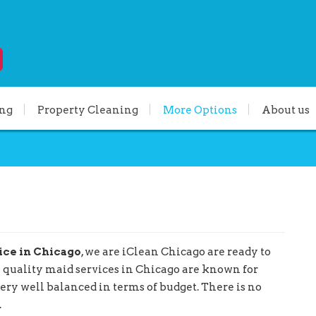
ing
Property Cleaning
More Options
About us
ice in Chicago
, we are iClean Chicago are ready to
h quality maid services in Chicago are known for
very well balanced in terms of budget. There is no
.