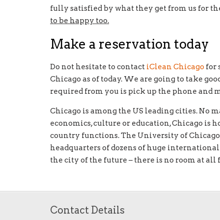
fully satisfied by what they get from us for t
to be happy too.
Make a reservation today
Do not hesitate to contact
iClean Chicago
for 
Chicago as of today. We are going to take goo
required from you is pick up the phone and make
Chicago is among the US leading cities. No m
economics, culture or education, Chicago is h
country functions. The University of Chicago
headquarters of dozens of huge internationa
the city of the future – there is no room at all
Contact Details