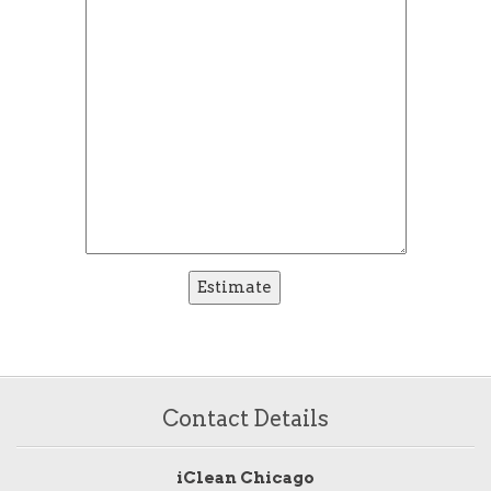
Contact Details
iClean Chicago