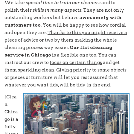
We take
special time to train our cleaners
and to
polish their
skills in many aspects
. They are not only
outstanding workers but behave
awesomely with
customers too
. You will be happy to see how cordial
and open they are.
Thanks to this you might receive a
piece of advice
or two by them making the whole
cleaning process way easier.
Our flat cleaning
service in Chicago
is a flexible one too. You can
instruct our crew to
focus on certain things
and get
them sparkling clean. Giving priority to some objects
or pieces of furniture will let you rest assured that
whatever you want tidy, will be tidy in the end.
iClea
n
Chica
go is a
fully