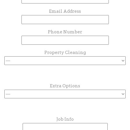
Email Address
Phone Number
Property Cleaning
Extra Options
Job Info