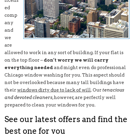
licens
ed
comp
any
and
we
are
allowed to work in any sort of building. If your flat is
on the top floor –
don’t worry we will carry
everything needed
and might even do professional
Chicago window washing for you. This aspect should
not be overlooked because many tall buildings have
their
windows dirty due to lack of will
. Our
tenacious
and devoted cleaners
, however, are perfectly well
prepared to clean your windows for you.
See our latest offers and find the
best one for you