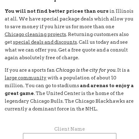
You will not find better prices than ours
in Illinois
at all. We have special package deals which allow you
to save money if you hire us for more than one
Chicago cleaning projects
. Returning customers also
get
special deals and discounts
. Call us today and see
what we can offer you. Get a free quote and a consult
again absolutely free of charge.
If you are a sports fan
Chicago is the city for you
. It is a
large community
with a population of about 10
million. You can go to stadiums
and arenas to enjoy a
great game
. The United Center is the home of the
legendary Chicago Bulls. The Chicago Blackhawks are
currently a dominant force in the NHL.
Client Name