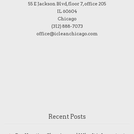
55 E Jackson Blvd, floor 7, office 205
IL 60604
Chicago
(312) 888-7073
office@icleanchicago.com
Recent Posts