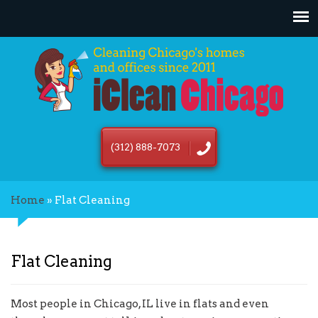
(312) 888-7073
Home
»
Flat Cleaning
Flat Cleaning
Most people in Chicago, IL live in flats and even