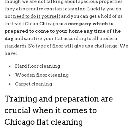
though we are not talking about spacious properties
they also require constant cleaning. Luckily you do
not
need to do it yourself
and you can get a hold of us
instead. iClean Chicago
is a company which is
prepared to come to your home any time of the
day
and sanitize your flat according to all modern
standards. No type of floor will give us a challenge. We
have:
Hard floor cleaning
Wooden floor cleaning
Carpet cleaning
Training and preparation are
crucial when it comes to
Chicago flat cleaning