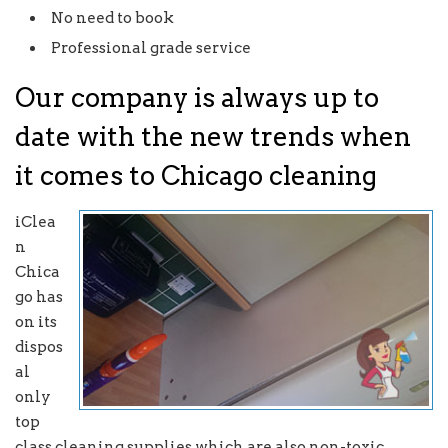
No need to book
Professional grade service
Our company is always up to
date with the new trends when
it comes to Chicago cleaning
iClea
n
Chica
go has
on its
dispos
al
only
top
class cleaning supplies which are also non-toxic.