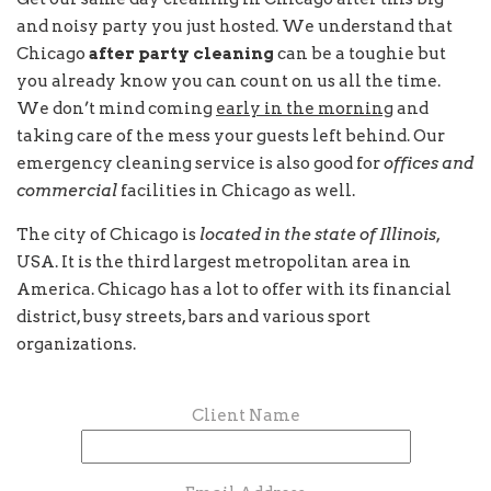
and noisy party you just hosted. We understand that
Chicago
after party cleaning
can be a toughie but
you already know you can count on us all the time.
We don’t mind coming
early in the morning
and
taking care of the mess your guests left behind. Our
emergency cleaning service is also good for
offices and
commercial
facilities in Chicago as well.
The city of Chicago is
located in the state of Illinois
,
USA. It is the third largest metropolitan area in
America. Chicago has a lot to offer with its financial
district, busy streets, bars and various sport
organizations.
Client Name