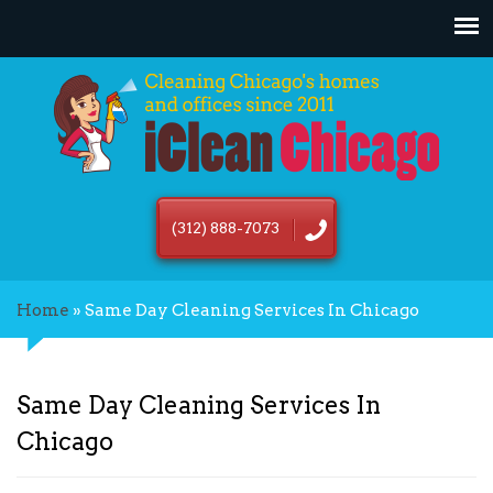
(312) 888-7073
Home
»
Same Day Cleaning Services In Chicago
Same Day Cleaning Services In
Chicago