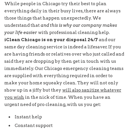
While people in Chicago try their best to plan
everything daily in their busy lives, there are always
those things that happen unexpectedly. We
understand that
and this is why our company makes
your life easier
with professional cleaning help.
iClean Chicago is on your disposal 24/7
and our
same day cleaning service is indeed a lifesaver. If you
are having friends or relatives over who just called and
said they are dropping by then get in touch with us
immediately. Our Chicago emergency cleaning teams
are supplied with everything required in order to
make your home squeaky clean. They will not only
show up in a jiffy but they
will also sanitize whatever
you wish
in the nick of time. When you have an
urgent need of pro cleaning, with us you get:
Instant help
Constant support