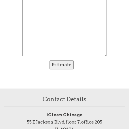
Contact Details
iClean Chicago
55 E Jackson Blvd, floor 7, office 205