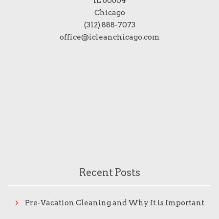
IL 60604
Chicago
(312) 888-7073
office@icleanchicago.com
Recent Posts
Pre-Vacation Cleaning and Why It is Important