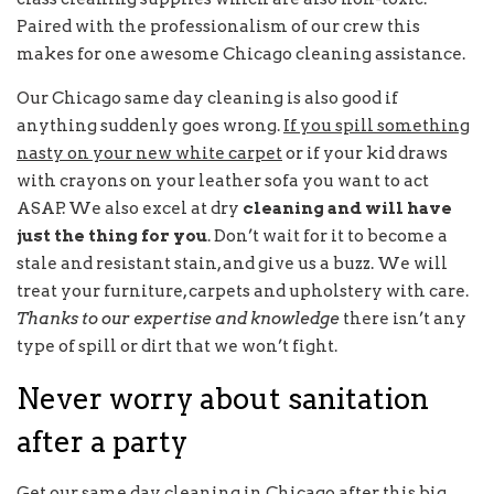
Paired with the professionalism of our crew this
makes for one awesome Chicago cleaning assistance.
Our Chicago same day cleaning is also good if
anything suddenly goes wrong.
If you spill something
nasty on your new white carpet
or if your kid draws
with crayons on your leather sofa you want to act
ASAP. We also excel at dry
cleaning and will have
just the thing for you
. Don’t wait for it to become a
stale and resistant stain, and give us a buzz. We will
treat your furniture, carpets and upholstery with care.
Thanks to our expertise and knowledge
there isn’t any
type of spill or dirt that we won’t fight.
Never worry about sanitation
after a party
Get our same day cleaning in Chicago after this big