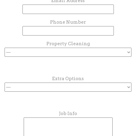
Email Address
Phone Number
Property Cleaning
Extra Options
Job Info