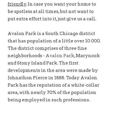
friendly
. In case you want your home to
be spotless at all times, but not want to
put extra effort into it, just give us a call.
Avalon Park is a South Chicago district
that has population of a little over 10 000.
The district comprises of three fine
neighborhoods -
Avalon Park
, Marynook
and Stony Island Park. The first
developments in the area were made by
Johnathon Pierce in 1888. Today Avalon
Park has the reputation of a white-collar
area, with nearly 70% of the population
being employed in such professions.