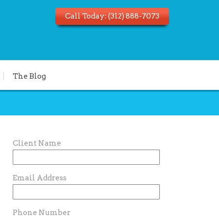
Call Today:
(312) 888-7073
The Blog
Client Name
Email Address
Phone Number