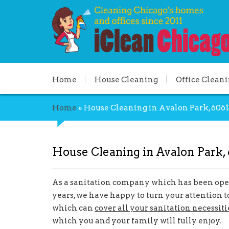
Home
House Cleaning
Office Clean
Home
»
House Cleaning in Avalon Park, 6061
House Cleaning in Avalon Park, 
As a sanitation company which has been oper
years, we have happy to turn your attention t
which can
cover all your sanitation necessiti
which you and your family will fully enjoy.