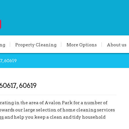
ing
Property Cleaning
More Options
About us
7, 60619
60617, 60619
ating in the area of Avalon Park for a number of
owards our large selection of home cleaning services
es
and help you keep a clean and tidy household