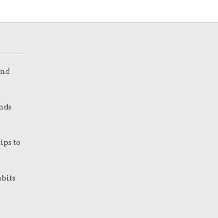
and
nds
ips to
bits