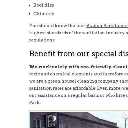
Roof tiles
Chimney
You should know that our
Avalon Park home 
highest standards of the sanitation industry a
regulations.
Benefit from our special d
We work solely with eco-friendly clean
toxic and chemical elements and therefore ca
we are a green housel cleaning company shou
sanitation rates are affordable
. Even more, we
our assistance on a regular basis or who hire 
Park.