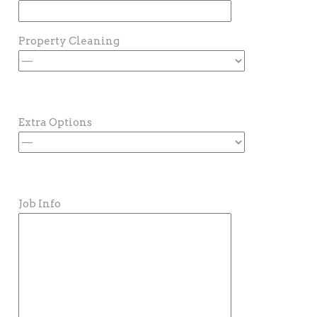
Property Cleaning
Extra Options
Job Info