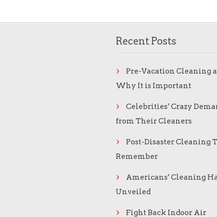
Recent Posts
Pre-Vacation Cleaning 
Why It is Important
Celebrities’ Crazy Dema
from Their Cleaners
Post-Disaster Cleaning T
Remember
Americans’ Cleaning Ha
Unveiled
Fight Back Indoor Air