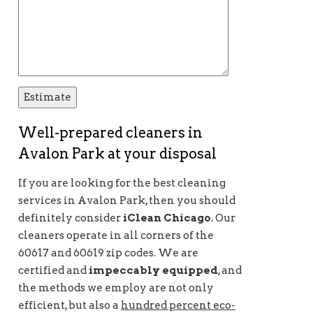
Well-prepared cleaners in
Avalon Park at your disposal
If you are looking for the best cleaning
services in Avalon Park, then you should
definitely consider
iClean Chicago
. Our
cleaners operate in all corners of the
60617 and 60619 zip codes. We are
certified and
impeccably equipped
, and
the methods we employ are not only
efficient, but also a
hundred percent eco-