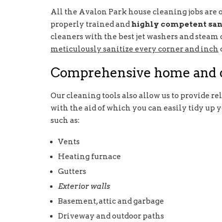
All the Avalon Park house cleaning jobs are o
properly trained and
highly competent san
cleaners with the best jet washers and steam
meticulously sanitize every corner and inch
Comprehensive home and d
Our cleaning tools also allow us to provide re
with the aid of which you can easily tidy up
such as:
Vents
Heating furnace
Gutters
Exterior walls
Basement, attic and garbage
Driveway and outdoor paths