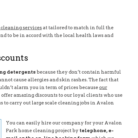
cleaning services
at tailored to match in full the
nd to be in accord with the local health laws and
iscounts
ing detergents
because they don’t contain harmful
nnot cause allergies and skin rashes. The fact that
ldn’t alarm you in term of prices because
our
 offer amazing discounts to our loyal clients who use
us to carry out large scale cleaning jobs in Avalon
You can easily hire our company for your Avalon
Park home cleaning project by
telephone, e-