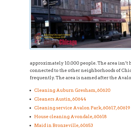
approximately 10.000 people. The area isn’t ho
connected to the other neighborhoods of Chic
frequently. The area is named after the Av
Cleaning Auburn Gresham, 60620
Cleaners Austin, 60644
Cleaning service Avalon Park, 60617, 60619
House cleaning Avondale, 60618
Maid in Bronzeville, 60653