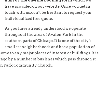
mail or the on-line booking form
which we
have provided on our website. Once you get in
touch with us, don’t be hesitant to request your
individualized free quote.
As you have already understood we operate
throughout the area of Avalon Park in the
southern parts of Chicago. It is one of the city’s
smallest neighborhoods and has a population of
me to any major places of interest or buildings. It is
ago by a number of bus lines which pass through it
alon Park Community Church.