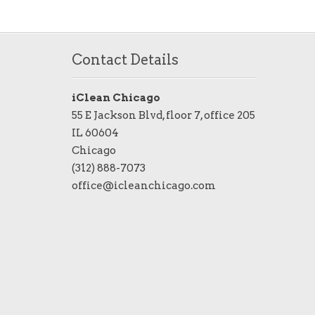
Contact Details
iClean Chicago
55 E Jackson Blvd, floor 7, office 205
IL 60604
Chicago
(312) 888-7073
office@icleanchicago.com