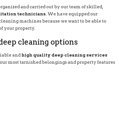
rganized and carried out by our team of skilled,
itation technicians
. We have equipped our
 cleaning machines because we want to be able to
of your property.
eep cleaning options
liable and
high quality deep cleaning services
 your most tarnished belongings and property features